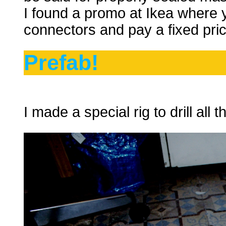
I found a promo at Ikea where y
connectors and pay a fixed pric
Prefab!
I made a special rig to drill all 