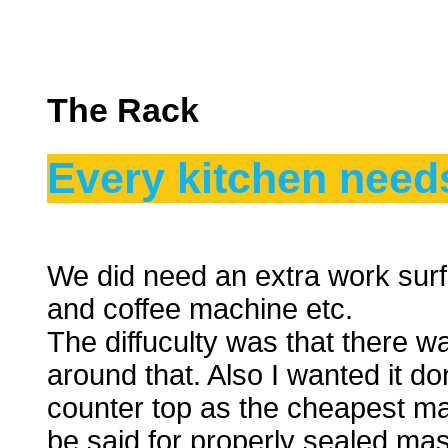
The Rack
Every kitchen need
We did need an extra work surfa
and coffee machine etc.
The diffuculty was that there w
around that. Also I wanted it d
counter top as the cheapest ma
be said for properly sealed ma