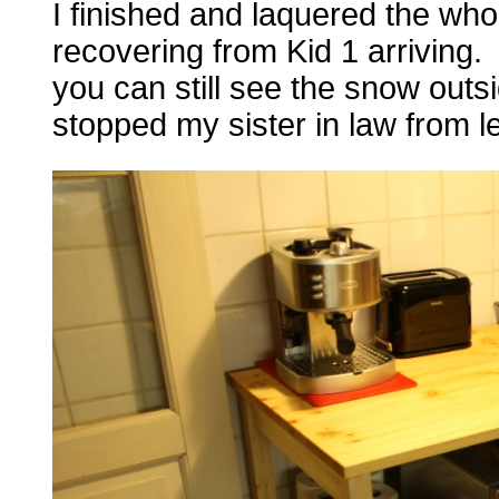
I finished and laquered the who
recovering from Kid 1 arriving.
you can still see the snow outsi
stopped my sister in law from le