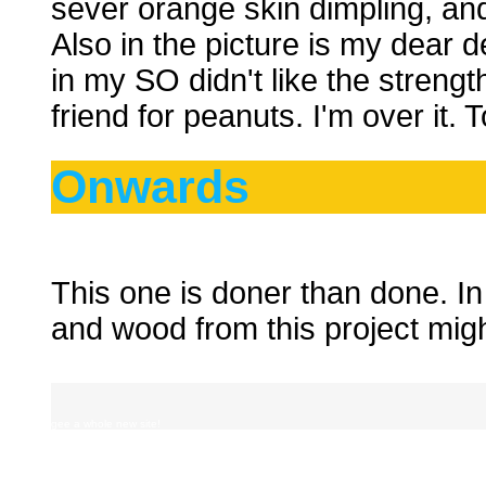
sever orange skin dimpling, and 
Also in the picture is my dear
in my SO didn't like the strengt
friend for peanuts. I'm over it. To
Onwards
This one is doner than done. In 
and wood from this project migh
gee a whole new site!