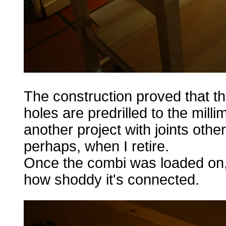
The construction proved that t
holes are predrilled to the mill
another project with joints othe
perhaps, when I retire.
Once the combi was loaded on, t
how shoddy it's connected.