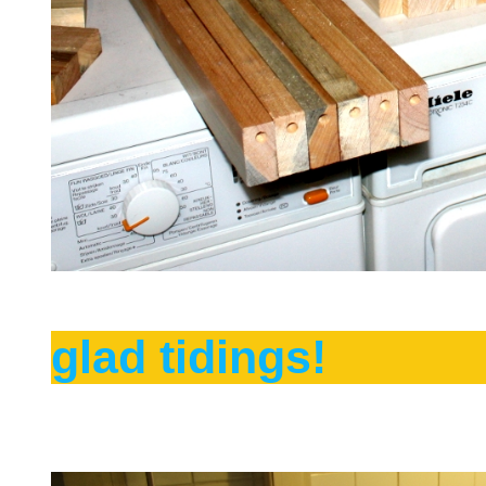
glad tidings!