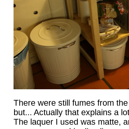
There were still fumes from th
but... Actually that explains a lot
The laquer I used was matte, a