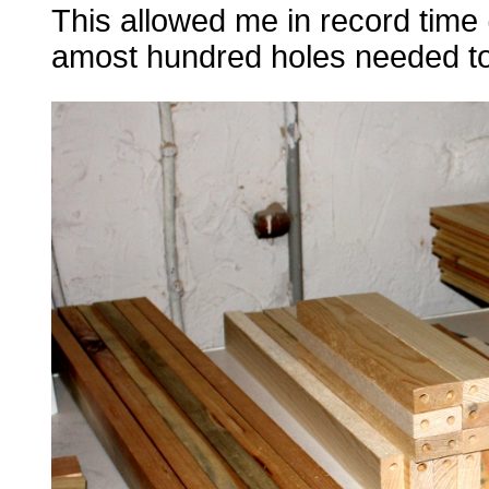
This allowed me in record time (
amost hundred holes needed to